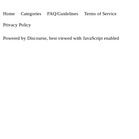
Home
Categories
FAQ/Guidelines
Terms of Service
Privacy Policy
Powered by
Discourse
, best viewed with JavaScript enabled