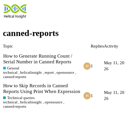
canned-reports
Topic
Replies
Activity
How to Generate Running Count /
Serial Number in Canned Reports
May 11, 20
1
General
26
technical
,
helicalinsight
,
report
,
opensource
,
canned-reports
How to Skip Records in Canned
Reports Using Print When Expression
May 11, 20
1
Technical queries
26
technical
,
helicalinsight
,
opensource
,
canned-reports