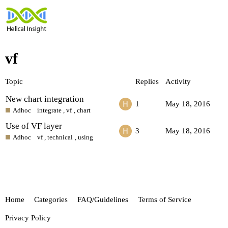
vf
Topic
Replies
Activity
New chart integration
1
May 18, 2016
Adhoc
integrate
,
vf
,
chart
Use of VF layer
3
May 18, 2016
Adhoc
vf
,
technical
,
using
Home
Categories
FAQ/Guidelines
Terms of Service
Privacy Policy