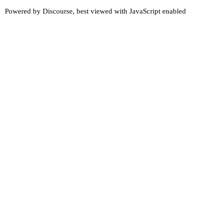
Powered by
Discourse
, best viewed with JavaScript enabled