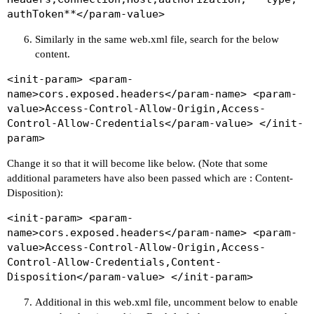
authToken**</param-value>
Similarly in the same web.xml file, search for the below
content.
<init-param> <param-
name>cors.exposed.headers</param-name> <param-
value>Access-Control-Allow-Origin,Access-
Control-Allow-Credentials</param-value> </init-
param>
Change it so that it will become like below. (Note that some
additional parameters have also been passed which are : Content-
Disposition):
<init-param> <param-
name>cors.exposed.headers</param-name> <param-
value>Access-Control-Allow-Origin,Access-
Control-Allow-Credentials,Content-
Disposition</param-value> </init-param>
Additional in this web.xml file, uncomment below to enable