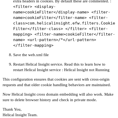
extra headers in cookies. By default these are commented. :
<filter> <display-
name>cookieFilter</display-name> <filter-
name>cookieFilter</filter-name> <filter-
class>com.helicalinsight.efw.filters.Cookie
Filter</filter-class> </filter> <filter-
mapping> <filter-name>cookieFilter</filter-
name> <url-pattern>/*</url-pattern>
</filter-mapping>
Save the web.xml file
Restart Helical Insight service. Read this to learn how to
restart Helical Insight service :
Helical Insight not Running
This configuration ensures that cookies are sent with cross-origin
requests and that older cookie handling behaviors are maintained.
Now Helical Insight cross domain embedding will also work. Make
sure to delete browser history and check in private mode.
Thank You,
Helical Insight Team.