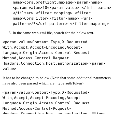
name>cors.preflight.maxage</param-name>
<param-value>10</param-value> </init-param>
</filter> <filter-mapping> <filter-
name>CorsFilter</filter-name> <url-
pattern>/*</url-pattern> </filter-mapping>
In the same web.xml file, search for the below text.
<param-value>Content-Type,X-Requested-
With,Accept,Accept-Encoding,Accept-
Language,Origin,Access-Control-Request-
Method,Access-Control-Request-
Headers,Connection,Host,authorization</param-
value>
It has to be changed to below (Note that some additional parameters
have also been passed which are : type,authToken):
<param-value>Content-Type,X-Requested-
With,Accept,Accept-Encoding,Accept-
Language,Origin,Access-Control-Request-
Method,Access-Control-Request-
Headers,Connection,Host,authorization, **type,