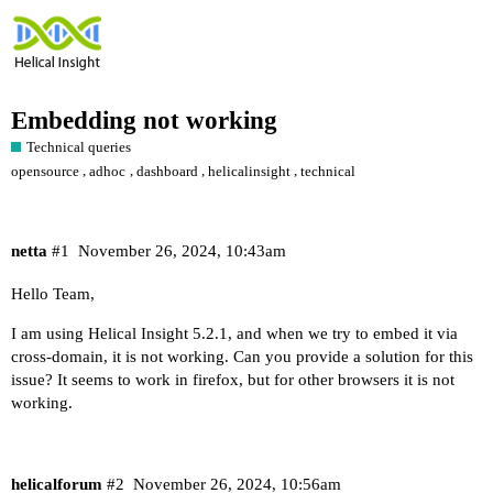
Embedding not working
Technical queries
,
,
,
,
opensource
adhoc
dashboard
helicalinsight
technical
netta
#1
November 26, 2024, 10:43am
Hello Team,
I am using Helical Insight 5.2.1, and when we try to embed it via
cross-domain, it is not working. Can you provide a solution for this
issue? It seems to work in firefox, but for other browsers it is not
working.
helicalforum
#2
November 26, 2024, 10:56am