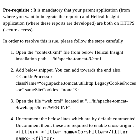
Pre-requisite :
It is mandatory that your parent application (from
where you want to integrate the reports) and Helical Insight
application (where these reports are developed) are both on HTTPS
(secure access).
In order to resolve this issue, please follow the steps carefully :
Open the “context.xml” file from below Helical Insight
installation path …/hi/apache-tomcat-9/conf
Add below snippet. You can add towards the end also.
< CookieProcessor
className=“org.apache.tomcat.util.http.LegacyCookieProces
sor” sameSiteCookies=“none”/>
Open the file “web.xml” located at “…/hi/apache-tomcat-
9/webapps/hi-ee/WEB-INF”.
Uncomment the below lines which are by default commented.
Uncomment them, these are required to enable cross-origin :
<filter> <filter-name>CorsFilter</filter-
name> <filter-