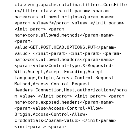
class>org.apache.catalina.filters.CorsFilte
r</filter-class> <init-param> <param-
name>cors.allowed.origins</param-name>
<param-value>*</param-value> </init-param>
<init-param> <param-
name>cors.allowed.methods</param-name>
<param-
value>GET,POST,HEAD,OPTIONS,PUT</param-
value> </init-param> <init-param> <param-
name>cors.allowed.headers</param-name>
<param-value>Content-Type,X-Requested-
With,Accept,Accept-Encoding,Accept-
Language,Origin,Access-Control-Request-
Method,Access-Control-Request-
Headers,Connection,Host,authorization</para
m-value> </init-param> <init-param> <param-
name>cors.exposed.headers</param-name>
<param-value>Access-Control-Allow-
Origin,Access-Control-Allow-
Credentials</param-value> </init-param>
<init-param> <param-